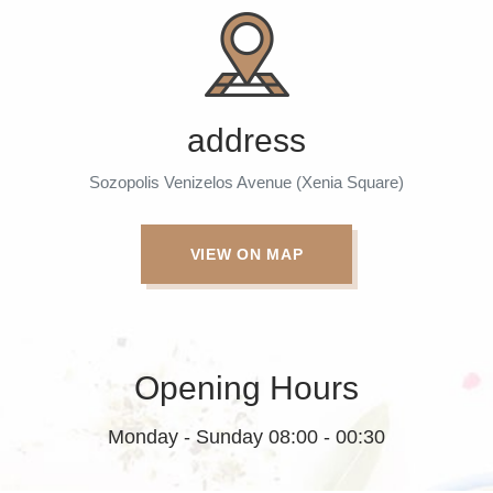
address
Sozopolis Venizelos Avenue (Xenia Square)
VIEW ON MAP
Opening Hours
Monday - Sunday 08:00 - 00:30