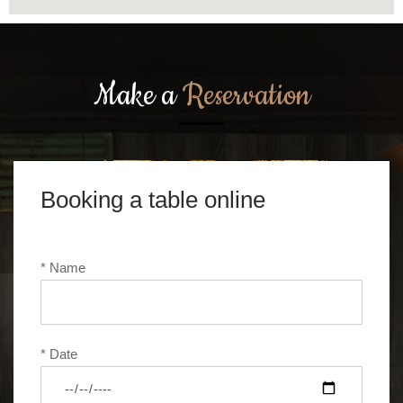
Make a
Reservation
Booking a table online
* Name
* Date