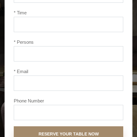
* Time
* Persons
* Email
Phone Number