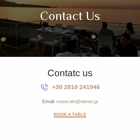
Contact Us
Contatc us
+30 2810 241946
Email:
marecafe@otenet.gr
BOOK A TABLE