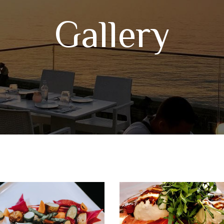
Gallery