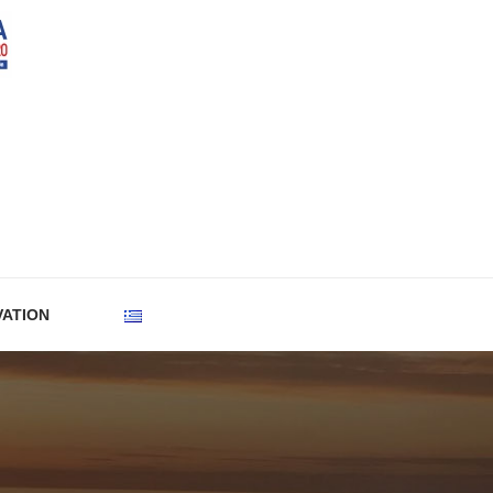
VATION