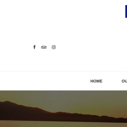
HOME
OU