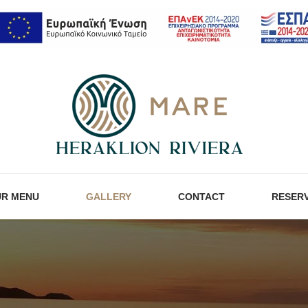
R MENU
GALLERY
CONTACT
RESER